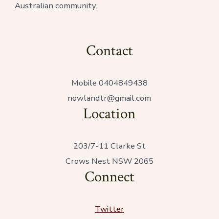
Australian community.
Contact
Mobile 0404849438
nowlandtr@gmail.com
Location
203/7-11 Clarke St
Crows Nest NSW 2065
Connect
Twitter