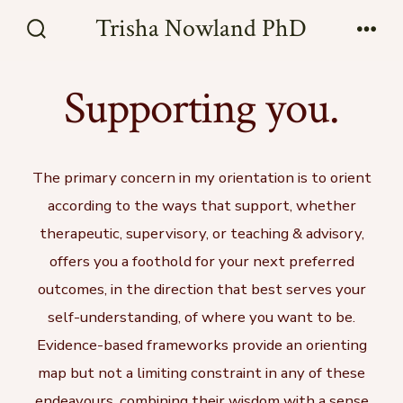
Skip
Trisha Nowland PhD
to
Search
Men
Toggle
content
Supporting you.
The primary concern in my orientation is to orient
according to the ways that support, whether
therapeutic, supervisory, or teaching & advisory,
offers you a foothold for your next preferred
outcomes, in the direction that best serves your
self-understanding, of where you want to be.
Evidence-based frameworks provide an orienting
map but not a limiting constraint in any of these
endeavours, combining their wisdom with a sense