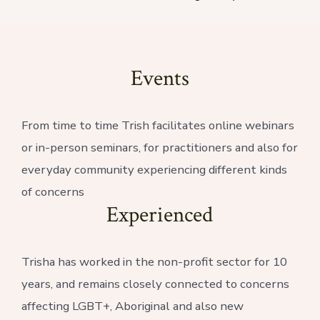
Events
From time to time Trish facilitates online webinars
or in-person seminars, for practitioners and also for
everyday community experiencing different kinds
of concerns
Experienced
Trisha has worked in the non-profit sector for 10
years, and remains closely connected to concerns
affecting LGBT+, Aboriginal and also new