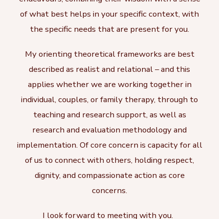
of what best helps in your specific context, with
the specific needs that are present for you.
My orienting theoretical frameworks are best
described as realist and relational – and this
applies whether we are working together in
individual, couples, or family therapy, through to
teaching and research support, as well as
research and evaluation methodology and
implementation. Of core concern is capacity for all
of us to connect with others, holding respect,
dignity, and compassionate action as core
concerns.
I look forward to meeting with you.